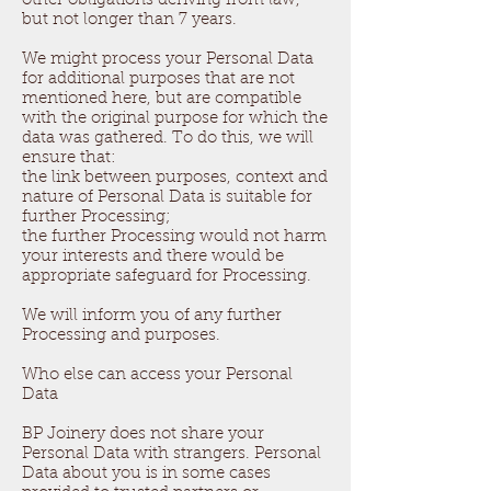
other obligations deriving from law,
but not longer than 7 years.
We might process your Personal Data
for additional purposes that are not
mentioned here, but are compatible
with the original purpose for which the
data was gathered. To do this, we will
ensure that:
the link between purposes, context and
nature of Personal Data is suitable for
further Processing;
the further Processing would not harm
your interests and there would be
appropriate safeguard for Processing.
We will inform you of any further
Processing and purposes.
Who else can access your Personal
Data
BP Joinery does not share your
Personal Data with strangers. Personal
Data about you is in some cases