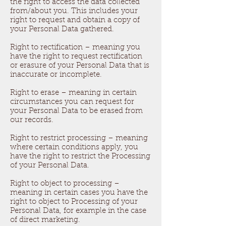
the right to access the data collected
from/about you. This includes your
right to request and obtain a copy of
your Personal Data gathered.
Right to rectification – meaning you
have the right to request rectification
or erasure of your Personal Data that is
inaccurate or incomplete.
Right to erase – meaning in certain
circumstances you can request for
your Personal Data to be erased from
our records.
Right to restrict processing – meaning
where certain conditions apply, you
have the right to restrict the Processing
of your Personal Data.
Right to object to processing –
meaning in certain cases you have the
right to object to Processing of your
Personal Data, for example in the case
of direct marketing.