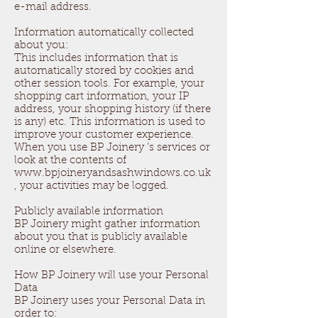
e-mail address.
Information automatically collected
about you:
This includes information that is
automatically stored by cookies and
other session tools. For example, your
shopping cart information, your IP
address, your shopping history (if there
is any) etc. This information is used to
improve your customer experience.
When you use BP Joinery ’s services or
look at the contents of
www.bpjoineryandsashwindows.co.uk
, your activities may be logged.
Publicly available information
BP Joinery might gather information
about you that is publicly available
online or elsewhere.
How BP Joinery will use your Personal
Data
BP Joinery uses your Personal Data in
order to: