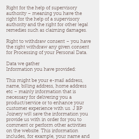
Right for the help of supervisory
authority – meaning you have the
right for the help of a supervisory
authority and the right for other legal
remedies such as claiming damages.
Right to withdraw consent – you have
the right withdraw any given consent
for Processing of your Personal Data.
Data we gather
Information you have provided:
This might be your e-mail address,
name, billing address, home address
etc – mainly information that is
necessary for delivering you a
product/service or to enhance your
customer experience with us. J BP
Joinery will save the information you
provide us with in order for you to
comment or perform other activities
on the website. This information
includes, for example, your name and