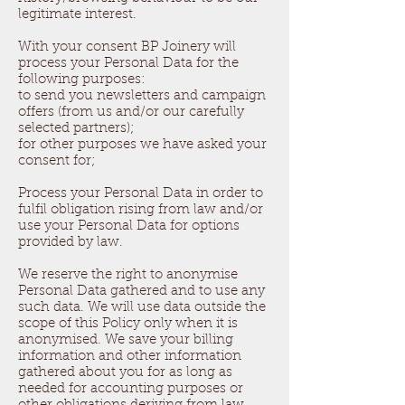
legitimate interest.
With your consent BP Joinery will
process your Personal Data for the
following purposes:
to send you newsletters and campaign
offers (from us and/or our carefully
selected partners);
for other purposes we have asked your
consent for;
Process your Personal Data in order to
fulfil obligation rising from law and/or
use your Personal Data for options
provided by law.
We reserve the right to anonymise
Personal Data gathered and to use any
such data. We will use data outside the
scope of this Policy only when it is
anonymised. We save your billing
information and other information
gathered about you for as long as
needed for accounting purposes or