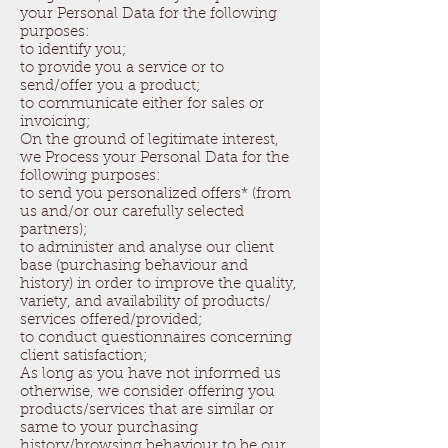
your Personal Data for the following
purposes:
to identify you;
to provide you a service or to
send/offer you a product;
to communicate either for sales or
invoicing;
On the ground of legitimate interest,
we Process your Personal Data for the
following purposes:
to send you personalized offers* (from
us and/or our carefully selected
partners);
to administer and analyse our client
base (purchasing behaviour and
history) in order to improve the quality,
variety, and availability of products/
services offered/provided;
to conduct questionnaires concerning
client satisfaction;
As long as you have not informed us
otherwise, we consider offering you
products/services that are similar or
same to your purchasing
history/browsing behaviour to be our