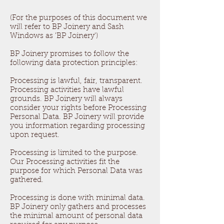
(For the purposes of this document we
will refer to BP Joinery and Sash
Windows as 'BP Joinery')
BP Joinery promises to follow the
following data protection principles:
Processing is lawful, fair, transparent.
Processing activities have lawful
grounds. BP Joinery will always
consider your rights before Processing
Personal Data. BP Joinery will provide
you information regarding processing
upon request.
Processing is limited to the purpose.
Our Processing activities fit the
purpose for which Personal Data was
gathered.
Processing is done with minimal data.
BP Joinery only gathers and processes
the minimal amount of personal data