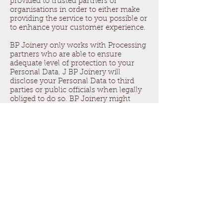
provided to trusted partners or
organisations in order to either make
providing the service to you possible or
to enhance your customer experience.
BP Joinery only works with Processing
partners who are able to ensure
adequate level of protection to your
Personal Data. J BP Joinery will
disclose your Personal Data to third
parties or public officials when legally
obliged to do so. BP Joinery might
disclose your Personal Data to third
parties if you have consented to it or if
there are other legal grounds for it.
The security of your data.
BP Joinery will do its best to keep your
Personal Data safe. BP Joinery uses
safety protocols for communication
and transferring data (such as HTTPS
and password encrypted files)
Even though we try our best we can