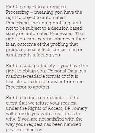
Right to object to automated
Processing – meaning you have the
right to object to automated
Processing, including profiling; and
not to be subject to a decision based
solely on automated Processing. This
right you can exercise whenever there
is an outcome of the profiling that
produces legal effects concerning or
significantly affecting you.
Right to data portability – you have the
right to obtain your Personal Data in a
machine-readable format or if it is
feasible, as a direct transfer from one
Processor to another.
Right to lodge a complaint – in the
event that we refuse your request
under the Rights of Access, BP Joinery
will provide you with a reason as to
why. If you are not satisfied with the
way your request has been handled
please contact us.