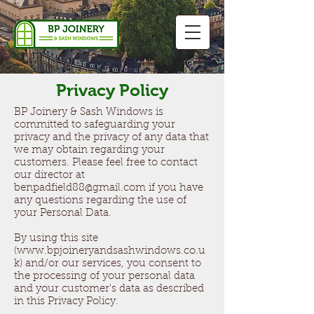
Privacy Policy
BP Joinery & Sash Windows is
committed to safeguarding your
privacy and the privacy of any data that
we may obtain regarding your
customers. Please feel free to contact
our director at
benpadfield88@gmail.com
if you have
any questions regarding the use of
your Personal Data.
By using this site
(
www.bpjoineryandsashwindows.co.u
k
) and/or our services, you consent to
the processing of your personal data
and your customer's data as described
in this Privacy Policy.