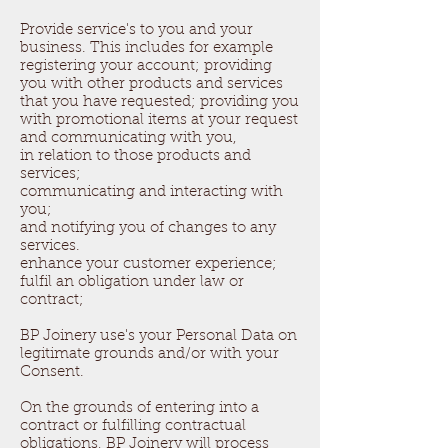
Provide service's to you and your
business. This includes for example
registering your account; providing
you with other products and services
that you have requested; providing you
with promotional items at your request
and communicating with you,
in relation to those products and
services;
communicating and interacting with
you;
and notifying you of changes to any
services.
enhance your customer experience;
fulfil an obligation under law or
contract;
BP Joinery use's your Personal Data on
legitimate grounds and/or with your
Consent.
On the grounds of entering into a
contract or fulfilling contractual
obligations, BP Joinery will process