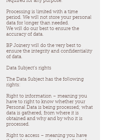
required for any purpose.
Processing is limited with a time
period. We will not store your personal
data for longer than needed.
We will do our best to ensure the
accuracy of data.
BP Joinery will do the very best to
ensure the integrity and confidentiality
of data.
Data Subject’s rights
The Data Subject has the following
rights:
Right to information – meaning you
have to right to know whether your
Personal Data is being processed; what
data is gathered, from where it is
obtained and why and by who it is
processed.
Right to access – meaning you have