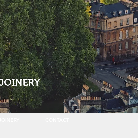
JOINERY
.
JOINERY
CONTACT