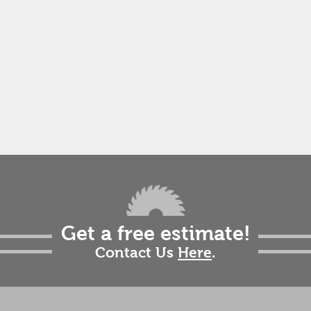
Get a free estimate!
Contact Us
Here
.