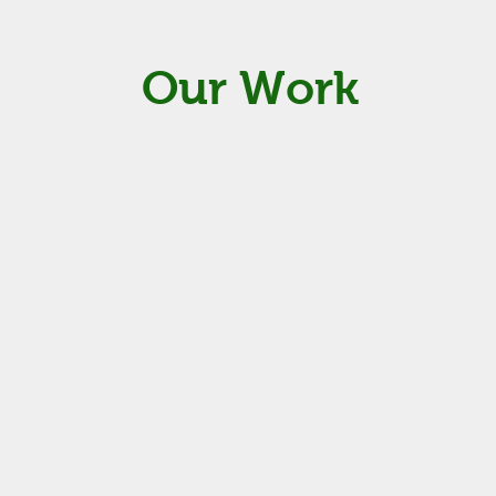
Our Work