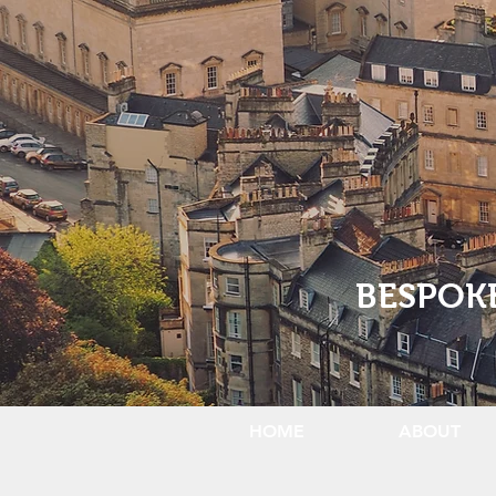
BESPOK
HOME
ABOUT