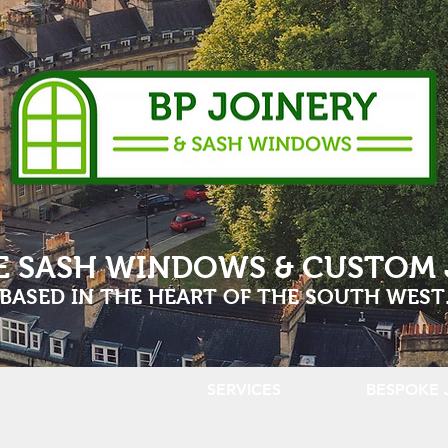
E SASH WINDOWS & CUSTOM 
BASED IN THE HEART OF THE SOUTH WEST
GALLERY
SERVICES
BESPOKE 