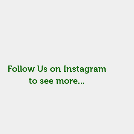
Follow Us on Instagram
to see more...