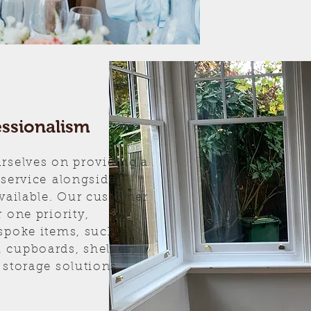
essionalism
rselves on providing a
 service alongside
available. Our customer
 one priority,
spoke items, such as
 cupboards, shelves,
 storage solutions.