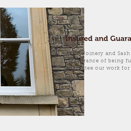
Insured and Guar
At BP Joinery and Sash
reassurance of being f
guarantee our work for 