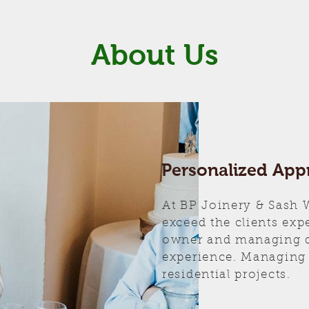
About Us
Personalized App
At BP Joinery & Sash
exceed the clients exp
owner and managing di
experience. Managing
residential projects.