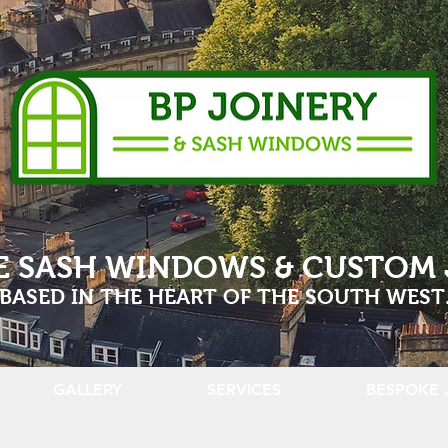
E SASH WINDOWS & CUSTOM 
BASED IN THE HEART OF THE SOUTH WEST
GALLERY
SERVICES
BESPOKE 