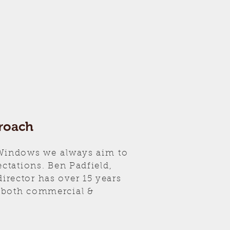
roach
 Windows we always aim to
ectations. Ben Padfield,
rector has over 15 years
 both commercial &