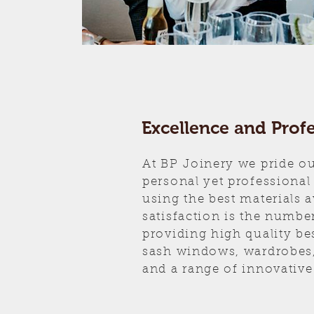
Excellence and Prof
At BP Joinery we pride ou
personal yet professional
using the best materials 
satisfaction is the number
providing high quality be
sash windows, wardrobes,
and a range of innovative