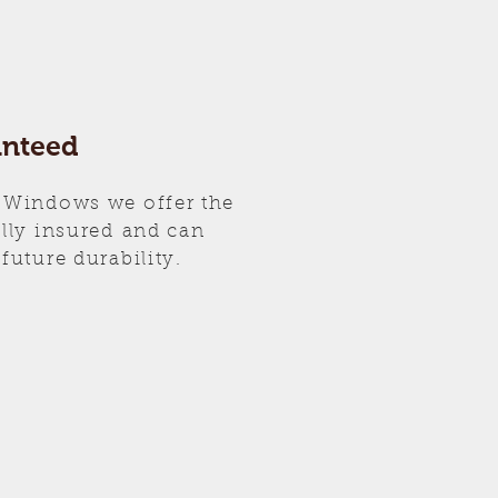
anteed
 Windows we offer the
ully insured and can
future durability.