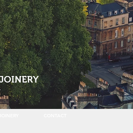
JOINERY
.
JOINERY
CONTACT