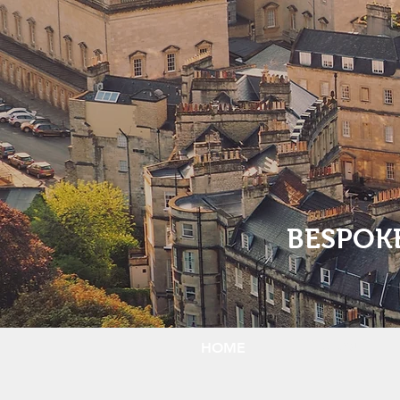
BESPOK
HOME
ABOUT